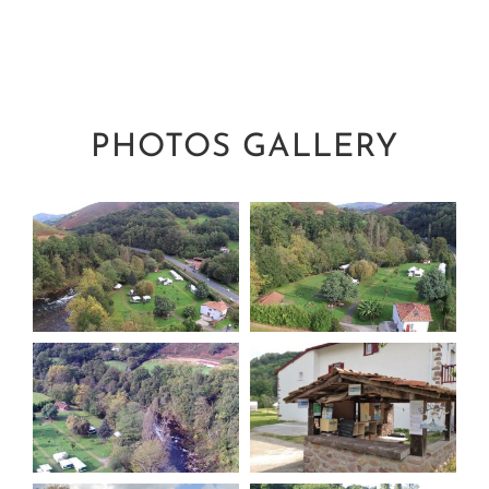
PHOTOS GALLERY