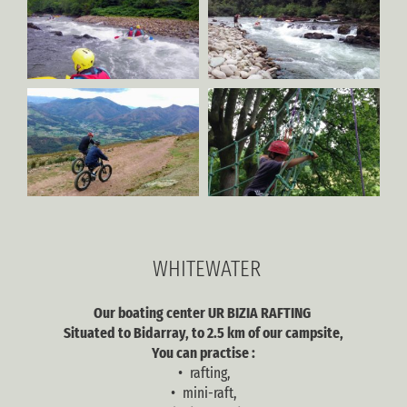
WHITEWATER
Our boating center UR BIZIA RAFTING
Situated to Bidarray, to 2.5 km of our campsite,
You can practise :
• rafting,
• mini-raft,