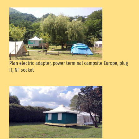
Plan electric adapter, power terminal campsite Europe, plug
IT, NF socket