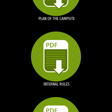
PLAN OF THE CAMPSITE
INTERNAL RULES