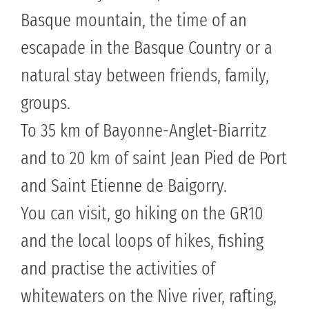
Basque mountain, the time of an
escapade in the Basque Country or a
natural stay between friends, family,
groups.
To 35 km of Bayonne-Anglet-Biarritz
and to 20 km of saint Jean Pied de Port
and Saint Etienne de Baigorry.
You can visit, go hiking on the GR10
and the local loops of hikes, fishing
and practise the activities of
whitewaters on the Nive river, rafting,