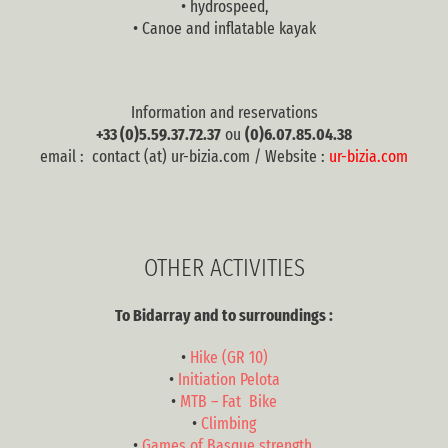
• hydrospeed,
• Canoe and inflatable kayak
Information and reservations
+33 (0)5.59.37.72.37
ou
(0)6.07.85.04.38
email : contact (at) ur-bizia.com / Website :
ur-bizia.com
OTHER ACTIVITIES
To Bidarray and to surroundings :
•
Hike (GR 10)
•
Initiation Pelota
•
MTB – Fat Bike
•
Climbing
•
Games of Basque strength,