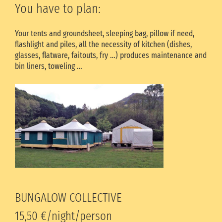
You have to plan:
Your tents and groundsheet, sleeping bag, pillow if need,
flashlight and piles, all the necessity of kitchen (dishes,
glasses, flatware, faitouts, fry …) produces maintenance and
bin liners, toweling …
BUNGALOW COLLECTIVE
15,50 €/night/person