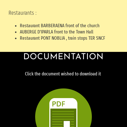
Restaurants :
Restaurant BARBERAENA front of the church
AUBERGE D’IPARLA front to the Town Hall
Restaurant PONT NOBLIA , train stops TER SNCF
DOCUMENTATION
Click the document wished to download it