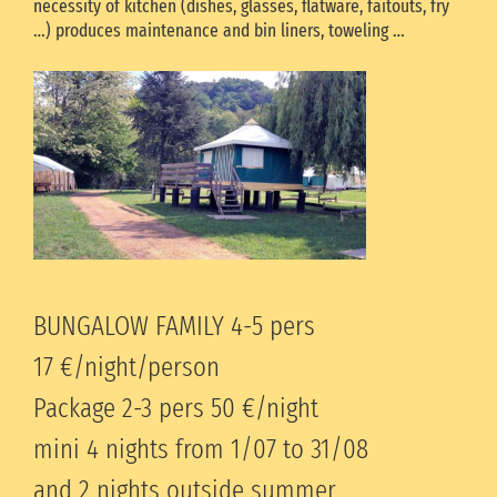
necessity of kitchen (dishes, glasses, flatware, faitouts, fry
…) produces maintenance and bin liners, toweling …
BUNGALOW FAMILY 4-5 pers
17 €/night/person
Package 2-3 pers 50
€/night
mini 4 nights from 1/07 to 31/08
and 2 nights outside summer