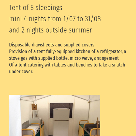
Tent of 8 sleepings
mini 4 nights from 1/07 to 31/08
and 2 nights outside summer
Disposable drawsheets and supplied covers
Provision of a tent fully-equipped kitchen of a refrigerator, a
stove gas with supplied bottle, micro wave, arrangement
Of a tent catering with tables and benches to take a snatch
under cover.