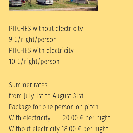
PITCHES without electricity
9 €/night/person
PITCHES with electricity
10 €/night/person
Summer rates
from July 1st to August 31st
Package for one person on pitch
With electricity 20.00 € per night
Without electricity 18.00 € per night