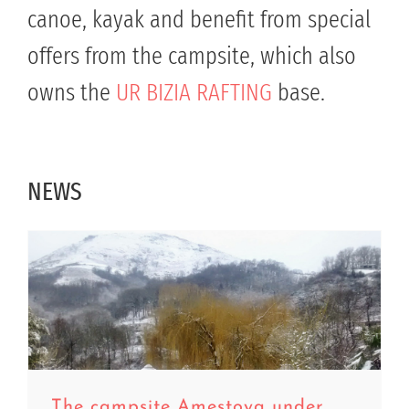
canoe, kayak and benefit from special
offers from the campsite, which also
owns the
UR BIZIA RAFTING
base.
NEWS
The campsite Amestoya under