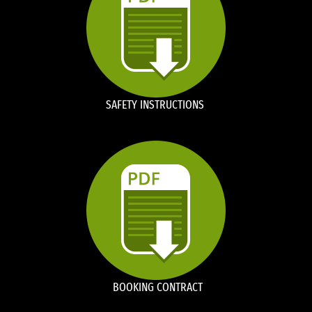
SAFETY INSTRUCTIONS
BOOKING CONTRACT