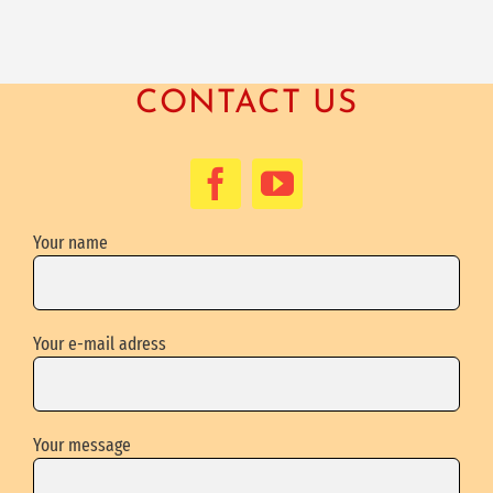
CONTACT US
Your name
Your e-mail adress
Your message