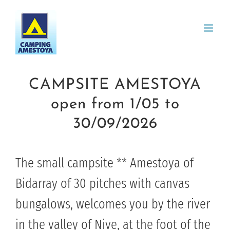
Skip
to
content
CAMPSITE AMESTOYA
open from 1/05 to
30/09/2026
The small campsite ** Amestoya of
Bidarray of 30 pitches with canvas
bungalows, welcomes you by the river
in the valley of Nive, at the foot of the