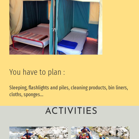
You have to plan :
Sleeping, flashlights and piles, cleaning products, bin liners,
cloths, sponges…
ACTIVITIES