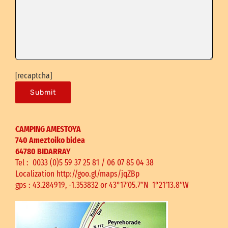
[recaptcha]
CAMPING AMESTOYA
740 Ameztoiko bidea
64780 BIDARRAY
Tel : 0033 (0)5 59 37 25 81 /
06 07 85 04 38
Localization
http://goo.gl/maps/jqZBp
gps : 43.284919, -1.353832
or 43°17’05.7″N 1°21’13.8″W