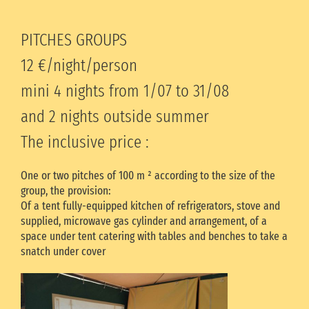
PITCHES GROUPS
12 €/night/person
mini 4 nights from 1/07 to 31/08
and 2 nights outside summer
The inclusive price :
One or two pitches of 100 m ² according to the size of the
group, the provision:
Of a tent fully-equipped kitchen of refrigerators, stove and
supplied, microwave gas cylinder and arrangement, of a
space under tent catering with tables and benches to take a
snatch under cover