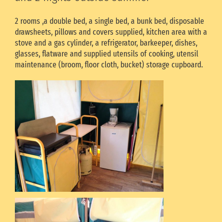
2 rooms ,a double bed, a single bed, a bunk bed, disposable
drawsheets, pillows and covers supplied, kitchen area with a
stove and a gas cylinder, a refrigerator, barkeeper, dishes,
glasses, flatware and supplied utensils of cooking, utensil
maintenance (broom, floor cloth, bucket) storage cupboard.