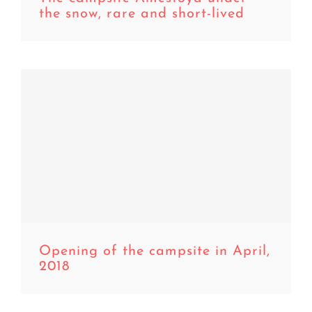
the snow, rare and short-lived
,
Opening of the campsite in April,
2018