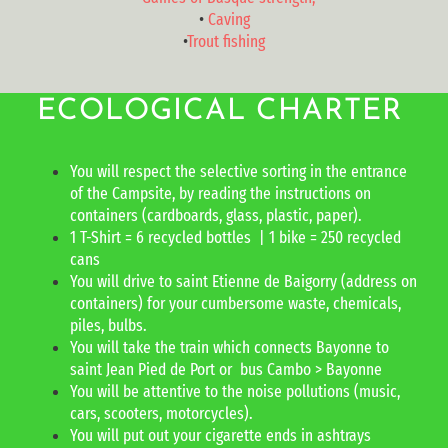
•
Caving
•
Trout fishing
ECOLOGICAL CHARTER
You will respect the selective sorting in the entrance
of the Campsite, by reading the instructions on
containers (cardboards, glass, plastic, paper).
1 T-Shirt = 6 recycled bottles | 1 bike = 250 recycled
cans
You will drive to saint Etienne de Baigorry (address on
containers) for your cumbersome waste, chemicals,
piles, bulbs.
You will take the train which connects Bayonne to
saint Jean Pied de Port or bus Cambo > Bayonne
You will be attentive to the noise pollutions (music,
cars, scooters, motorcycles).
You will put out your cigarette ends in ashtrays