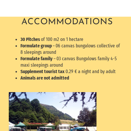
ACCOMMODATIONS
30 Pitches
of 100 m2 on 1 hectare
Formulate group
–
06 canvas bungalows collective of
8 sleepings around
Formulate family
–
03 canvas Bungalows family 4-5
maxi sleepings around
Supplement tourist tax
0.29 € a night and by adult
Animals are not admitted