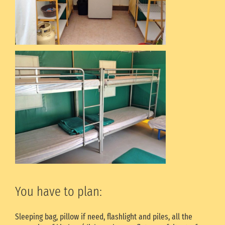
You have to plan:
Sleeping bag, pillow if need, flashlight and piles, all the