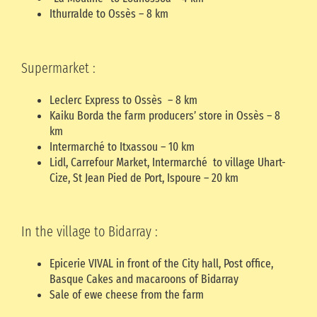
Ithurralde to Ossès – 8 km
Supermarket :
Leclerc Express to Ossès – 8 km
Kaiku Borda the farm producers’ store in Ossès – 8
km
Intermarché to Itxassou – 10 km
Lidl, Carrefour Market, Intermarché to village Uhart-
Cize, St Jean Pied de Port, Ispoure – 20 km
In the village to Bidarray :
Epicerie VIVAL in front of the City hall, Post office,
Basque Cakes and macaroons of Bidarray
Sale of ewe cheese from the farm