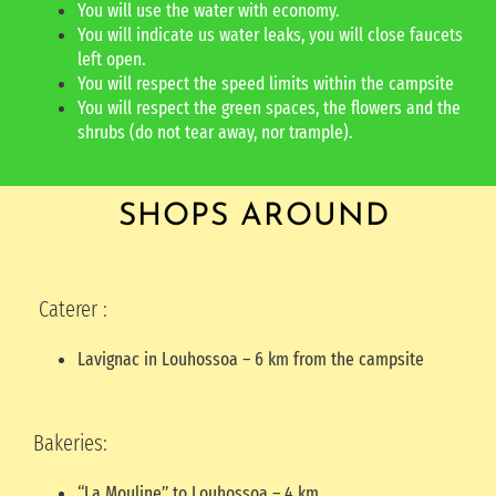
You will use the water with economy.
You will indicate us water leaks, you will close faucets
left open.
You will respect the speed limits within the campsite
You will respect the green spaces, the flowers and the
shrubs (do not tear away, nor trample).
SHOPS AROUND
Caterer :
Lavignac in Louhossoa – 6 km from the campsite
Bakeries:
“La Mouline” to Louhossoa – 4 km