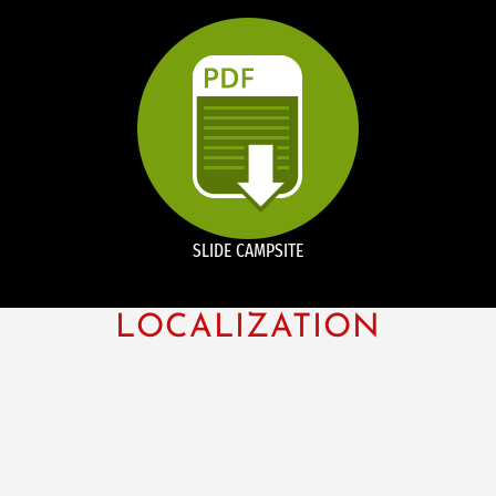
SLIDE CAMPSITE
LOCALIZATION